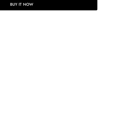
BUY IT NOW