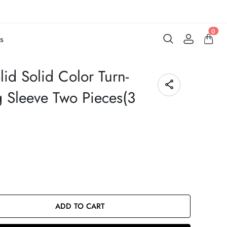
0
s
id Solid Color Turn-
g Sleeve Two Pieces(3
ADD TO CART