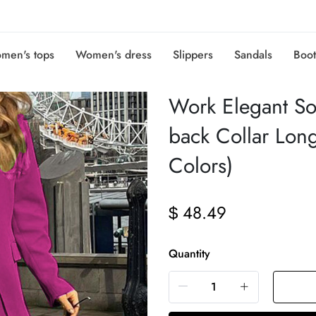
men's tops
Women's dress
Slippers
Sandals
Boot
Work Elegant Sol
back Collar Lon
Colors)
48.49
$
Quantity