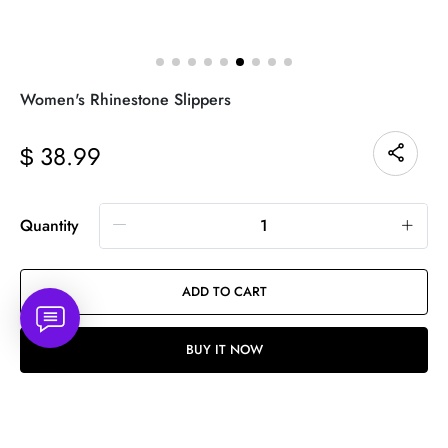
Women's Rhinestone Slippers
38.99
$
Quantity
ADD TO CART
BUY IT NOW