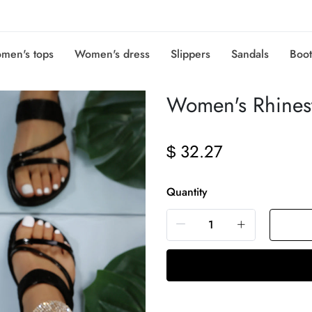
men's tops
Women's dress
Slippers
Sandals
Boot
Women's Rhinest
32.27
$
Quantity