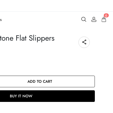
0
s
one Flat Slippers
ADD TO CART
BUY IT NOW