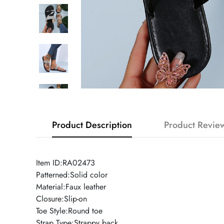
Product Description
Product Revie
Item ID:RA02473
Patterned:Solid color
Material:Faux leather
Closure:Slip-on
Toe Style:Round toe
Strap Type:Strappy back