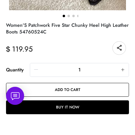
Women'S Patchwork Five Star Chunky Heel High Leather
Boots 54760524C
119.95
$
Quantity
ADD TO CART
BUY IT NOW