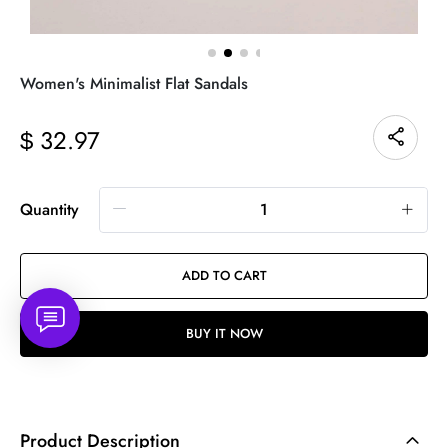
Women's Minimalist Flat Sandals
32.97
$
Quantity
ADD TO CART
BUY IT NOW
Product Description