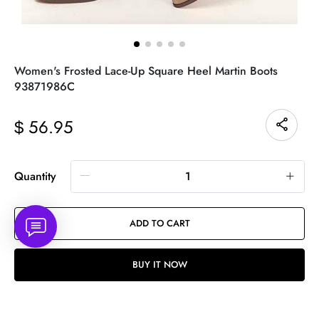
Women's Frosted Lace-Up Square Heel Martin Boots
93871986C
56.95
$
Quantity
ADD TO CART
BUY IT NOW