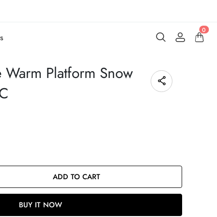
0
s
 Warm Platform Snow
7C
ADD TO CART
BUY IT NOW