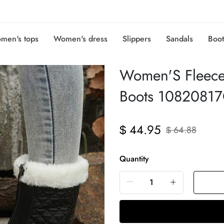
men's tops
Women's dress
Slippers
Sandals
Boot
Women'S Fleece
Boots 1082081
44.95
$
64.88
$
Quantity