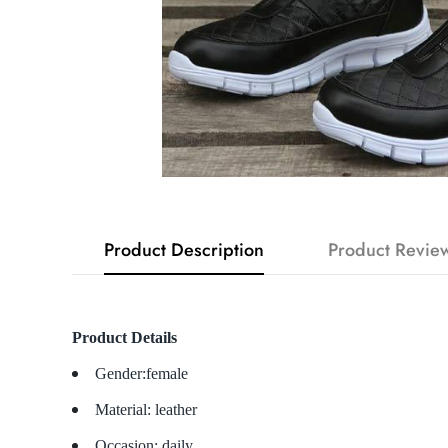
Product Description
Product Revie
Product Details
Gender:female
Material: leather
Occasion: daily