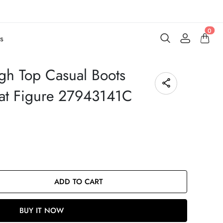
0
s
gh Top Casual Boots
Cat Figure 27943141C
ADD TO CART
BUY IT NOW