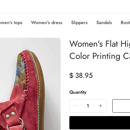
men's tops
Women's dress
Slippers
Sandals
Boot
Women's Flat Hi
Color Printing 
38.95
$
Quantity