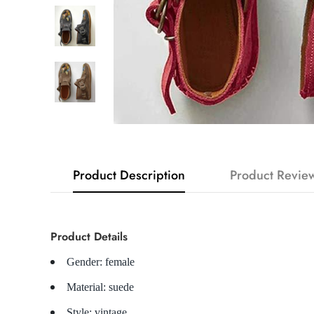
Product Description
Product Revie
Product Details
Gender: female
Material: suede
Style: vintage