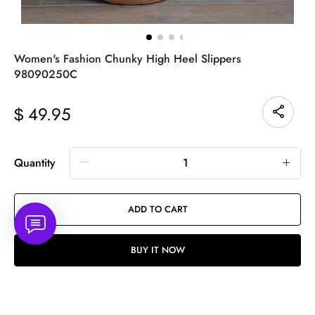
Women's Fashion Chunky High Heel Slippers
98090250C
49.95
$
Quantity
ADD TO CART
BUY IT NOW