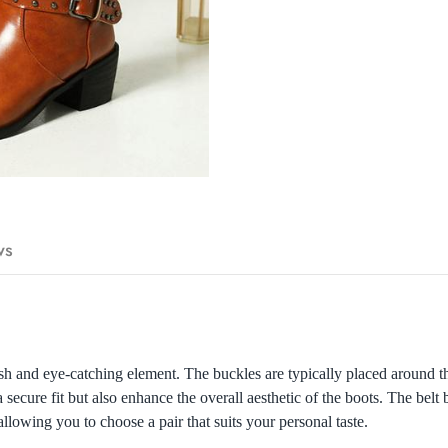
ws
sh and eye-catching element. The buckles are typically placed around the
secure fit but also enhance the overall aesthetic of the boots. The bel
llowing you to choose a pair that suits your personal taste.