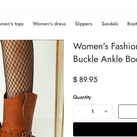
men's tops
Women's dress
Slippers
Sandals
Boot
Women's Fashio
Buckle Ankle B
89.95
$
Quantity