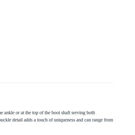
 ankle or at the top of the boot shaft serving both
t buckle detail adds a touch of uniqueness and can range from