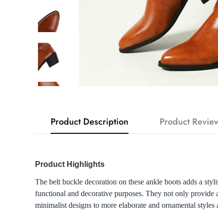
Product Description
Product Revie
Product Highlights
The belt buckle decoration on these ankle boots adds a styli
functional and decorative purposes. They not only provide a 
minimalist designs to more elaborate and ornamental styles a