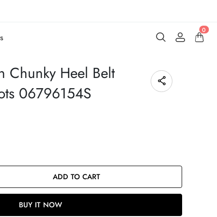
0
s
n Chunky Heel Belt
oots 06796154S
ADD TO CART
BUY IT NOW