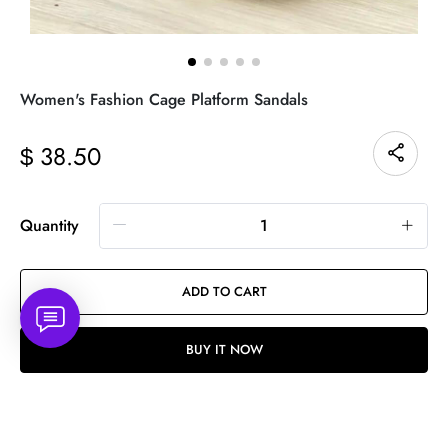
Women's Fashion Cage Platform Sandals
38.50
$
Quantity
ADD TO CART
BUY IT NOW