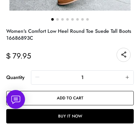
Women's Comfort Low Heel Round Toe Suede Tall Boots
16686893C
79.95
$
Quantity
ADD TO CART
BUY IT NOW