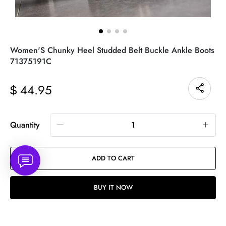
Women'S Chunky Heel Studded Belt Buckle Ankle Boots
71375191C
44.95
$
Quantity
ADD TO CART
BUY IT NOW