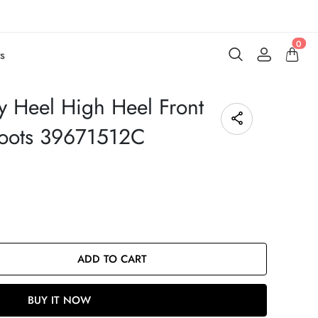
0
s
 Heel High Heel Front
Boots 39671512C
ADD TO CART
BUY IT NOW