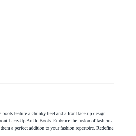
oots feature a chunky heel and a front lace-up design
Front Lace-Up Ankle Boots. Embrace the fusion of fashion-
them a perfect addition to your fashion repertoire. Redefine