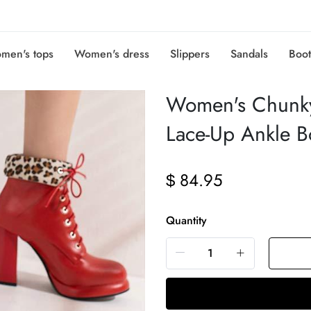
men's tops
Women's dress
Slippers
Sandals
Boot
Women's Chunky
Lace-Up Ankle 
84.95
$
Quantity