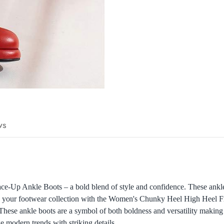
ws
Up Ankle Boots – a bold blend of style and confidence. These ankle b
ate your footwear collection with the Women's Chunky Heel High Heel 
 These ankle boots are a symbol of both boldness and versatility making 
ge modern trends with striking details.