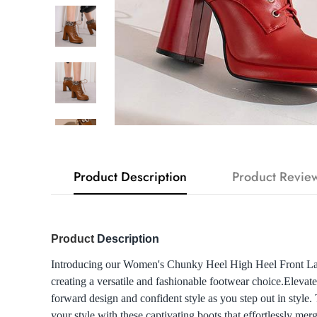
Product Description
Product Revie
Product
Description
Introducing our Women's Chunky Heel High Heel Front Lace-
creating a versatile and fashionable footwear choice.Elev
forward design and confident style as you step out in style.
your style with these captivating boots that effortlessly mer