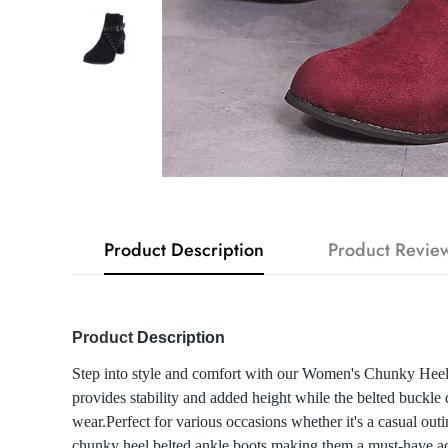
Product Description
Product Revie
Product
Description
Step into style and comfort with our Women's Chunky Heel 
provides stability and added height while the belted buckle d
wear.Perfect for various occasions whether it's a casual out
chunky heel belted ankle boots making them a must-have add