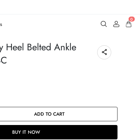
0
s
 Heel Belted Ankle
4C
ADD TO CART
BUY IT NOW