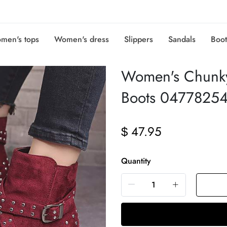
men's tops
Women's dress
Slippers
Sandals
Boot
Women's Chunky
Boots 0477825
47.95
$
Quantity