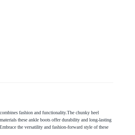
 combines fashion and functionality.The chunky heel
materials these ankle boots offer durability and long-lasting
Embrace the versatility and fashion-forward style of these