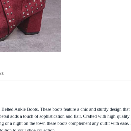
ws
Belted Ankle Boots. These boots feature a chic and sturdy design that
etail adds a touch of sophistication and flair. Crafted with high-quality 
ing or a night on the town these boots complement any outfit with ease. 
ition to your shoe collection.