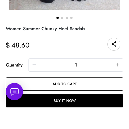
Women Summer Chunky Heel Sandals
48.60
$
Quantity
ADD TO CART
BUY IT NOW