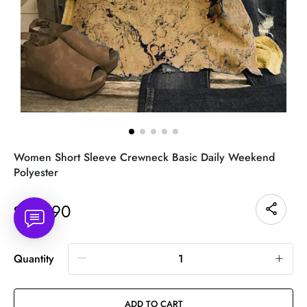
Women Short Sleeve Crewneck Basic Daily Weekend
Polyester
25.90
$
Quantity
ADD TO CART