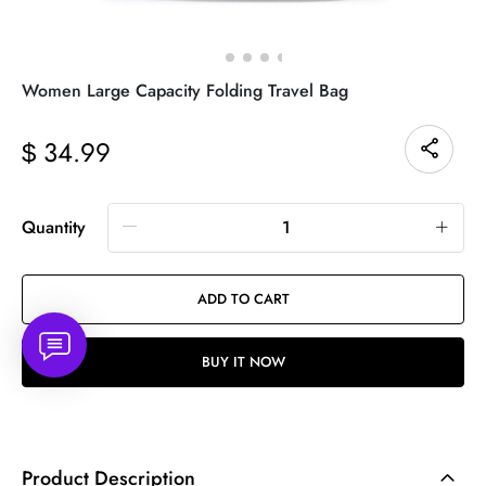
Women Large Capacity Folding Travel Bag
34.99
$
Quantity
ADD TO CART
BUY IT NOW
Product Description