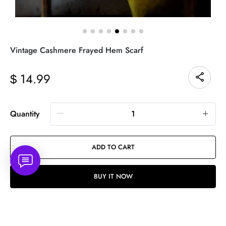
Vintage Cashmere Frayed Hem Scarf
14.99
$
Quantity
ADD TO CART
BUY IT NOW