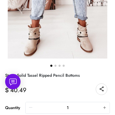
Street Solid Tassel Ripped Pencil Bottoms
40.49
$
Quantity