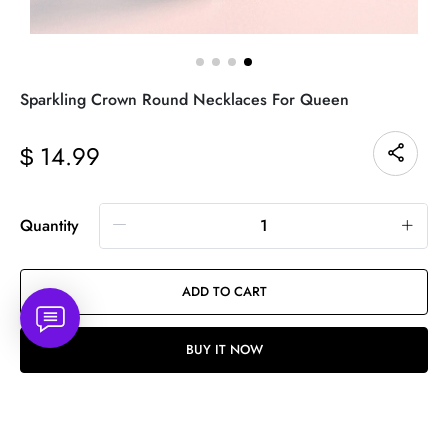
Sparkling Crown Round Necklaces For Queen
14.99
$
Quantity
ADD TO CART
BUY IT NOW