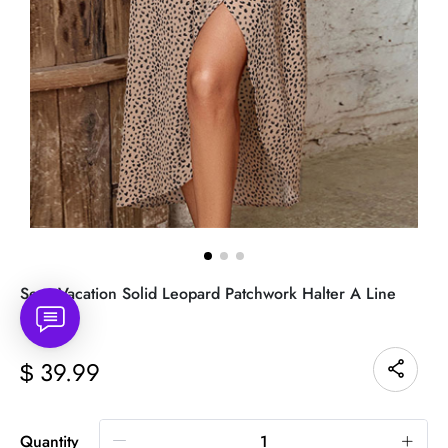
Sexy Vacation Solid Leopard Patchwork Halter A Line
Dresses
39.99
$
Quantity