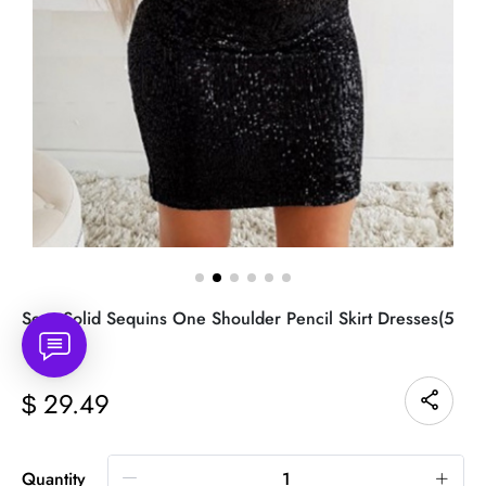
Sexy Solid Sequins One Shoulder Pencil Skirt Dresses(5
colors)
29.49
$
Quantity