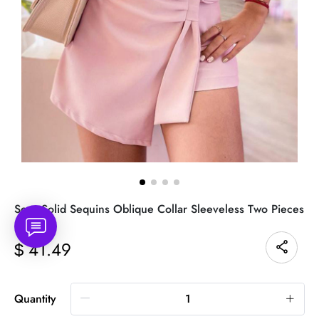
Sexy Solid Sequins Oblique Collar Sleeveless Two Pieces
41.49
$
Quantity