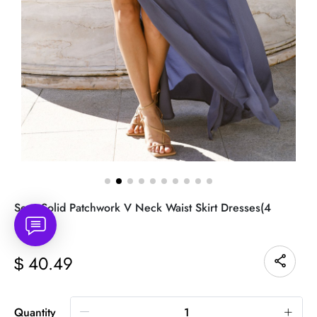
Sexy Solid Patchwork V Neck Waist Skirt Dresses(4
Colors)
40.49
$
Quantity