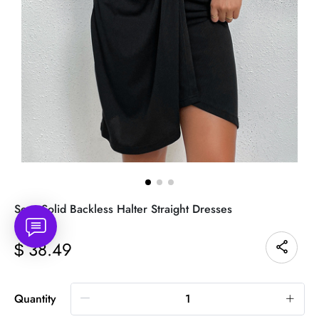
Sexy Solid Backless Halter Straight Dresses
38.49
$
Quantity