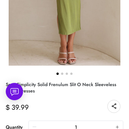
Sexy Simplicity Solid Frenulum Slit O Neck Sleeveless
Dress Dresses
39.99
$
Quantity