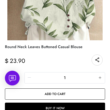
Round Neck Leaves Buttoned Casual Blouse
23.90
$
Quantity
ADD TO CART
BUY IT NOW