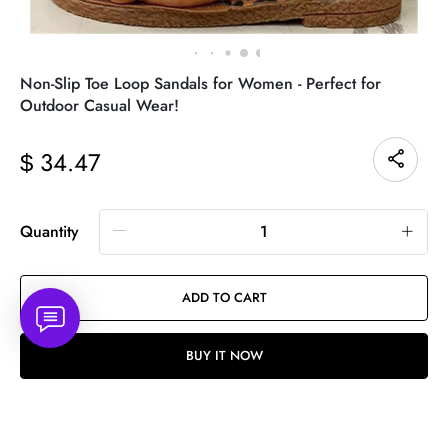
Non-Slip Toe Loop Sandals for Women - Perfect for
Outdoor Casual Wear!
34.47
$
Quantity
ADD TO CART
BUY IT NOW