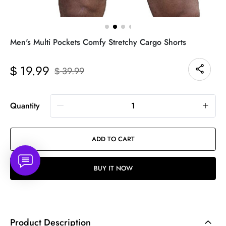
Men's Multi Pockets Comfy Stretchy Cargo Shorts
19.99
$
39.99
$
Quantity
ADD TO CART
BUY IT NOW
Product Description