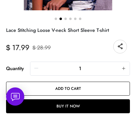
Lace Stitching Loose V-neck Short Sleeve T-shirt
17.99
$
28.99
$
Quantity
ADD TO CART
BUY IT NOW