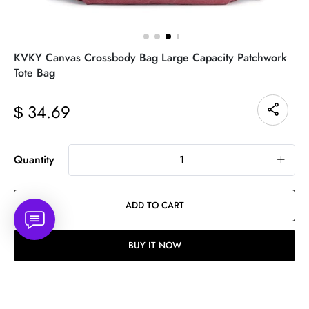
KVKY Canvas Crossbody Bag Large Capacity Patchwork
Tote Bag
34.69
$
Quantity
ADD TO CART
BUY IT NOW