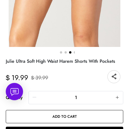
Julie Ultra Soft High Waist Harem Shorts With Pockets
19.99
$
39.99
$
Quantity
ADD TO CART