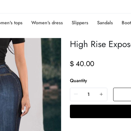
men's tops
Women's dress
Slippers
Sandals
Boot
High Rise Expos
40.00
$
Quantity