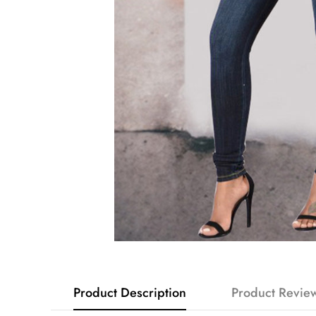
Product Description
Product Revie