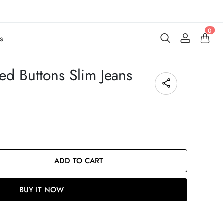
0
s
ed Buttons Slim Jeans
ADD TO CART
BUY IT NOW