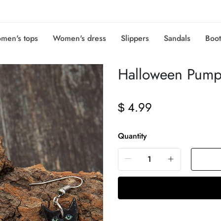
men's tops
Women's dress
Slippers
Sandals
Boot
Halloween Pump
4.99
$
Quantity