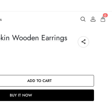
0
s
kin Wooden Earrings
ADD TO CART
BUY IT NOW