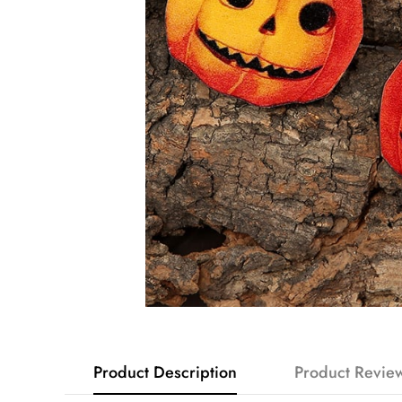
Product Description
Product Revie