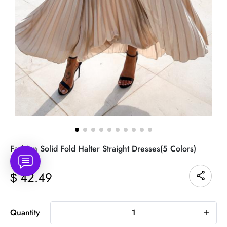
Fashion Solid Fold Halter Straight Dresses(5 Colors)
42.49
$
Quantity