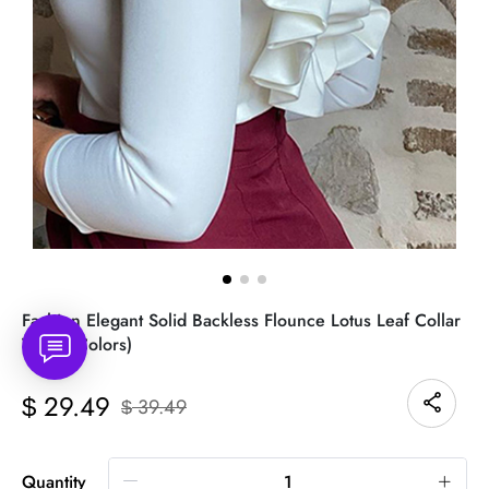
Fashion Elegant Solid Backless Flounce Lotus Leaf Collar
Tops(3 Colors)
29.49
$
39.49
$
Quantity