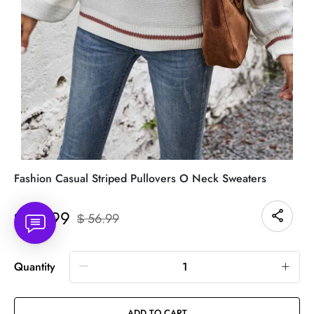
Fashion Casual Striped Pullovers O Neck Sweaters
41.99
$
56.99
$
Quantity
ADD TO CART