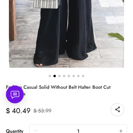
Fashion Casual Solid Without Belt Halter Boot Cut
Jumpsuits
40.49
$
53.99
$
Quantity