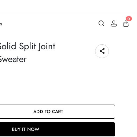
0
s
lid Split Joint
Sweater
ADD TO CART
BUY IT NOW