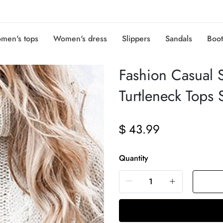
men's tops
Women's dress
Slippers
Sandals
Boot
Fashion Casual So
Turtleneck Tops 
43.99
$
Quantity