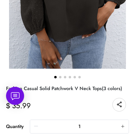
Fashion Casual Solid Patchwork V Neck Tops(3 colors)
35.99
$
Quantity