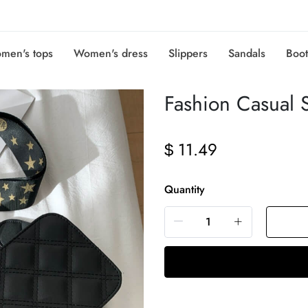
men's tops
Women's dress
Slippers
Sandals
Boot
Fashion Casual 
11.49
$
Quantity