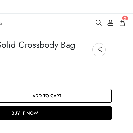
0
s
Solid Crossbody Bag
ADD TO CART
BUY IT NOW