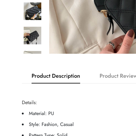
Product Description
Product Revie
Details:
Material: PU
Style: Fashion, Casual
Pattern Type: Solid