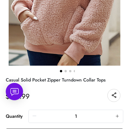
Casual Solid Pocket Zipper Turndown Collar Tops
42.99
$
Quantity