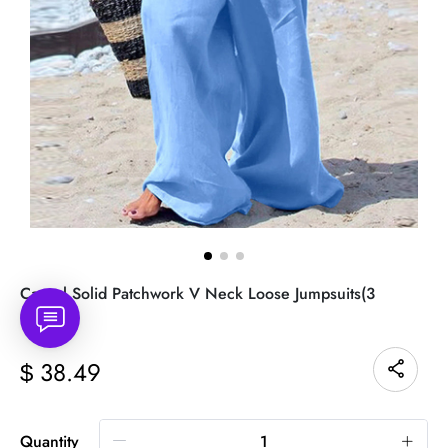
Casual Solid Patchwork V Neck Loose Jumpsuits(3
Colors)
38.49
$
Quantity