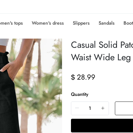
men's tops
Women's dress
Slippers
Sandals
Boot
Casual Solid Pat
Waist Wide Leg 
28.99
$
Quantity