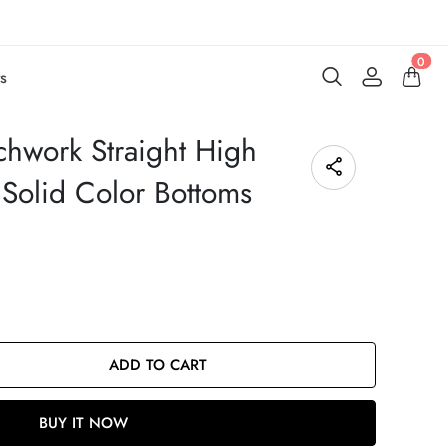
0
s
chwork Straight High
Solid Color Bottoms
ADD TO CART
BUY IT NOW