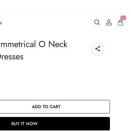
0
s
ymmetrical O Neck
Dresses
ADD TO CART
BUY IT NOW