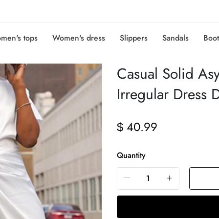
men's tops
Women's dress
Slippers
Sandals
Boot
Casual Solid As
Irregular Dress 
40.99
$
Quantity