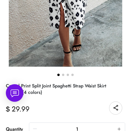
Casual Print Split Joint Spaghetti Strap Waist Skirt
Dresses(4 colors)
29.99
$
Quantity