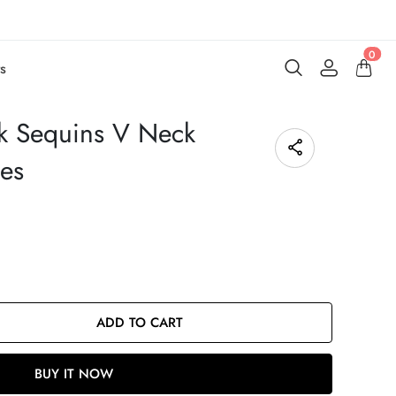
0
s
k Sequins V Neck
ses
ADD TO CART
BUY IT NOW