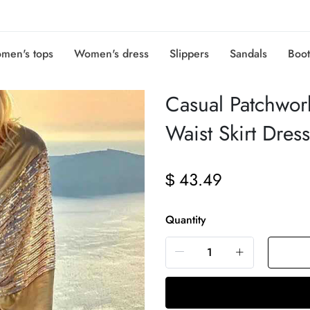
men's tops
Women's dress
Slippers
Sandals
Boot
Casual Patchwor
Waist Skirt Dres
43.49
$
Quantity