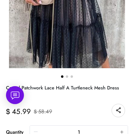
Casual Patchwork Lace Half A Turtleneck Mesh Dress
Dresses
45.99
$
58.49
$
Quantity