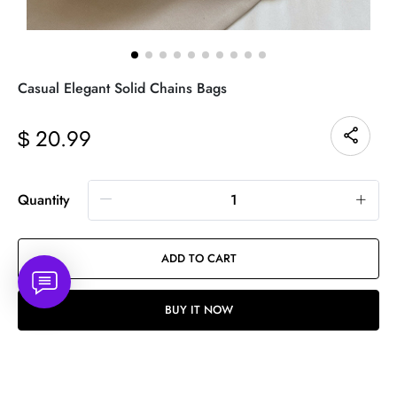
Casual Elegant Solid Chains Bags
20.99
$
Quantity
ADD TO CART
BUY IT NOW